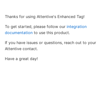
Thanks for using Attentive's Enhanced Tag!
To get started, please follow our
integration
documentation
to use this product.
If you have issues or questions, reach out to your
Attentive contact.
Have a great day!